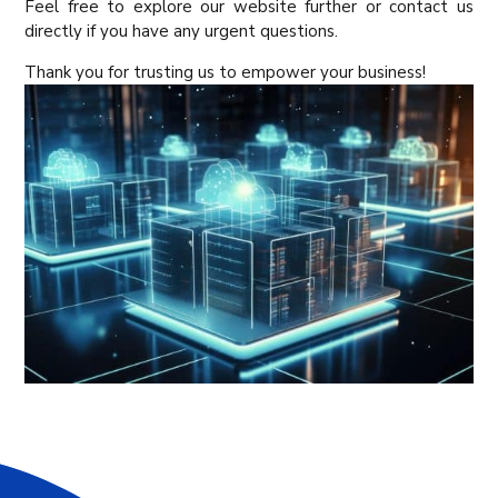
Feel free to explore our website further or contact us
directly if you have any urgent questions.
Thank you for trusting us to empower your business!