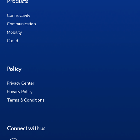
Products
Connectivity
Communication
Mobility
Cloud
Policy
Privacy Center
Privacy Policy
Terms & Conditions
Connect with us