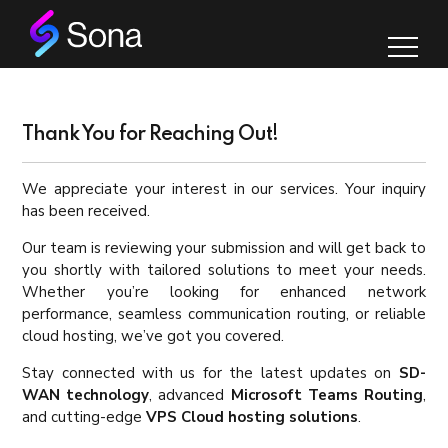
Thank You for Reaching Out!
We appreciate your interest in our services. Your inquiry
has been received.
Our team is reviewing your submission and will get back to
you shortly with tailored solutions to meet your needs.
Whether you’re looking for enhanced network
performance, seamless communication routing, or reliable
cloud hosting, we’ve got you covered.
Stay connected with us for the latest updates on
SD-
WAN technology
, advanced
Microsoft Teams Routing
,
and cutting-edge
VPS Cloud hosting solutions
.