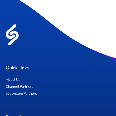
Quick Links
About Us
Channel Partners
Ecosystem Partners