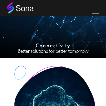
Connectivity
Better solutions for better tomorrow