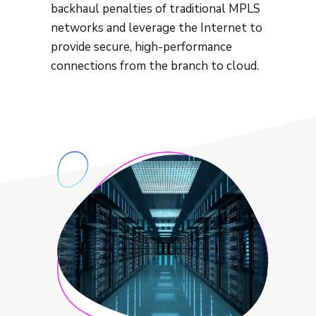
backhaul penalties of traditional MPLS
networks and leverage the Internet to
provide secure, high-performance
connections from the branch to cloud.