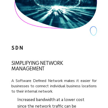
SDN
SIMPLIFYING NETWORK
MANAGEMENT
A Software Defined Network makes it easier for
businesses to connect individual business locations
to their internal network.
Increased bandwidth at a lower cost
since the network traffic can be