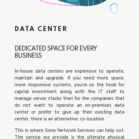
DATA CENTER
DEDICATED SPACE FOR EVERY
BUSINESS
In-house data centers are expensive to operate,
maintain and upgrade. If you need more space,
more responsive systems, you’re on the hook for
capital investment along with the IT staff to
manage server stacks then for the companies that
do not want to operate an on-premises data
center or prefer to give up their existing data
center, there is an alternative: co-location.
This is where Sona Network Services can help out.
The service we provide is the ultimate physical