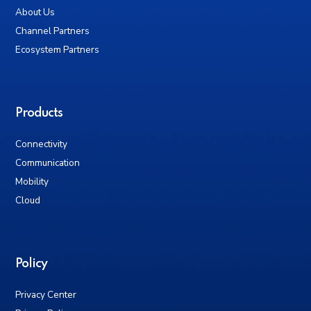
About Us
Channel Partners
Ecosystem Partners
Products
Connectivity
Communication
Mobility
Cloud
Policy
Privacy Center