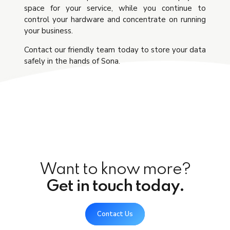
space for your service, while you continue to
control your hardware and concentrate on running
your business.
Contact our friendly team today to store your data
safely in the hands of Sona.
Want to know more?
Get in touch today.
Contact Us