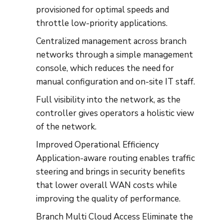
provisioned for optimal speeds and
throttle low-priority applications.
Centralized management across branch
networks through a simple management
console, which reduces the need for
manual configuration and on-site IT staff.
Full visibility into the network, as the
controller gives operators a holistic view
of the network.
Improved Operational Efficiency
Application-aware routing enables traffic
steering and brings in security benefits
that lower overall WAN costs while
improving the quality of performance.
Branch Multi Cloud Access Eliminate the