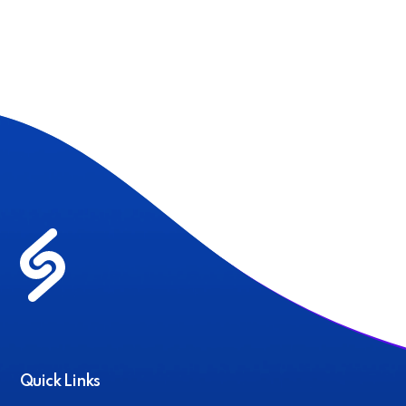
Quick Links