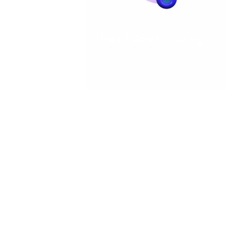
Team Direct Routing