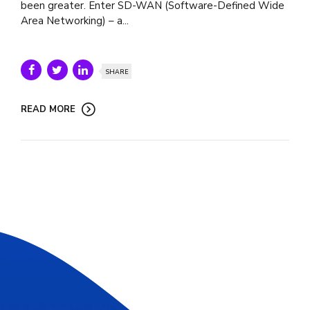
been greater. Enter SD-WAN (Software-Defined Wide
Area Networking) – a...
SHARE
READ MORE