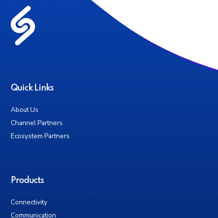
Quick Links
About Us
Channel Partners
Ecosystem Partners
Products
Connectivity
Communication