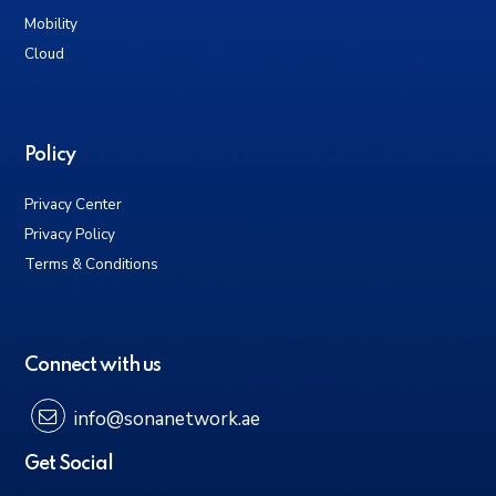
Mobility
Cloud
Policy
Privacy Center
Privacy Policy
Terms & Conditions
Connect with us
info@sonanetwork.ae
Get Social