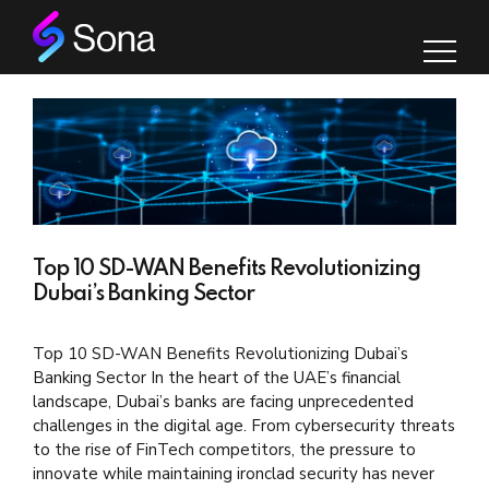
Top 10 SD-WAN Benefits Revolutionizing
Dubai’s Banking Sector
Top 10 SD-WAN Benefits Revolutionizing Dubai’s
Banking Sector In the heart of the UAE’s financial
landscape, Dubai’s banks are facing unprecedented
challenges in the digital age. From cybersecurity threats
to the rise of FinTech competitors, the pressure to
innovate while maintaining ironclad security has never