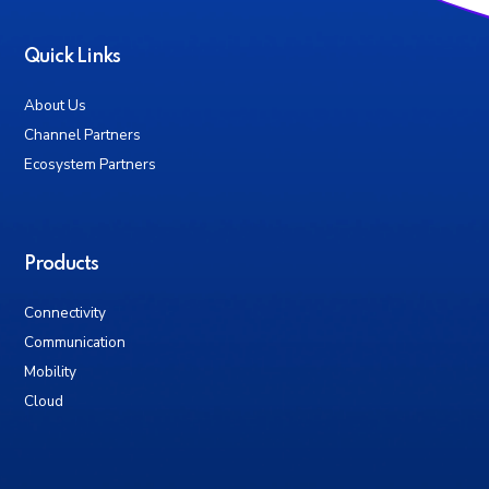
Quick Links
About Us
Channel Partners
Ecosystem Partners
Products
Connectivity
Communication
Mobility
Cloud