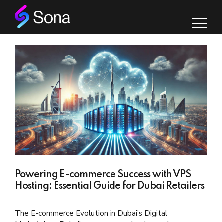
Powering E-commerce Success with VPS
Hosting: Essential Guide for Dubai Retailers
The E-commerce Evolution in Dubai’s Digital