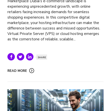
Marketplace Dubai’s e-commerce landscape is
experiencing unprecedented growth, with online
retailers facing increasing demands for seamless
shopping experiences. In this competitive digital
marketplace, your hosting infrastructure can make the
difference between success and missed opportunities.
Virtual Private Server (VPS) or cloud hosting emerges
as the cornerstone of reliable, scalable...
SHARE
READ MORE