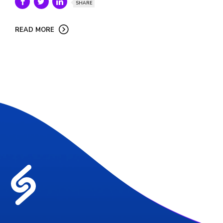
SHARE
READ MORE