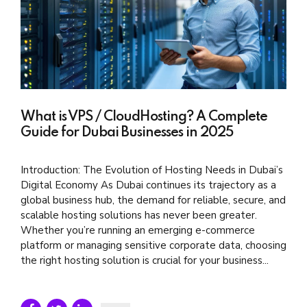
What is VPS / CloudHosting? A Complete
Guide for Dubai Businesses in 2025
Introduction: The Evolution of Hosting Needs in Dubai’s
Digital Economy As Dubai continues its trajectory as a
global business hub, the demand for reliable, secure, and
scalable hosting solutions has never been greater.
Whether you’re running an emerging e-commerce
platform or managing sensitive corporate data, choosing
the right hosting solution is crucial for your business...